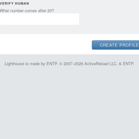
VERIFY HUMAN
What number comes after 20?
Lighthouse is made by ENTP. © 2007–2026 ActiveReload LLC. & ENTP.