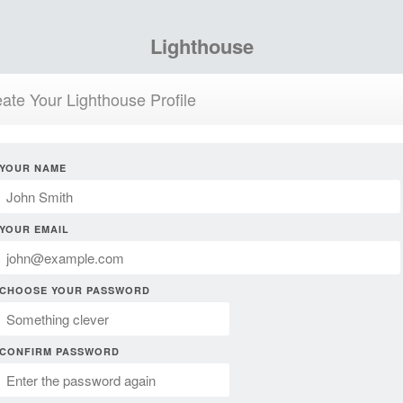
Lighthouse
ate Your Lighthouse Profile
YOUR NAME
YOUR EMAIL
CHOOSE YOUR PASSWORD
CONFIRM PASSWORD