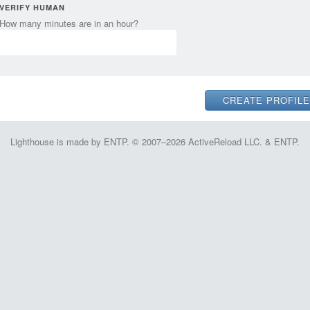
VERIFY HUMAN
How many minutes are in an hour?
Lighthouse is made by ENTP. © 2007–2026 ActiveReload LLC. & ENTP.