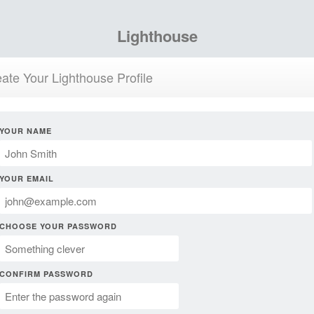
Lighthouse
ate Your Lighthouse Profile
YOUR NAME
YOUR EMAIL
CHOOSE YOUR PASSWORD
CONFIRM PASSWORD