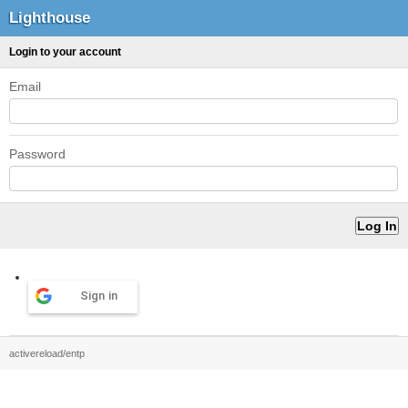
Lighthouse
Login to your account
Email
Password
Sign in
activereload/entp