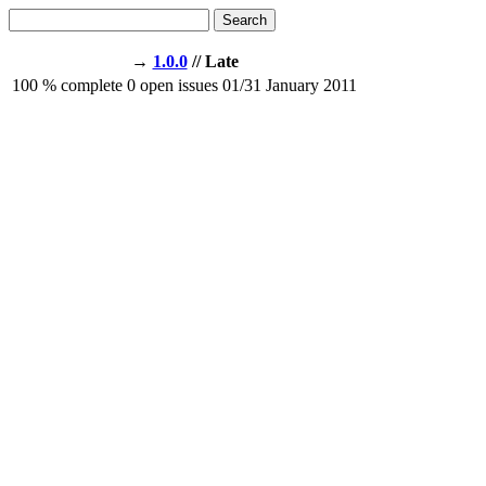
Search
→
1.0.0
// Late
100
% complete
0
open issues
01/31
January 2011