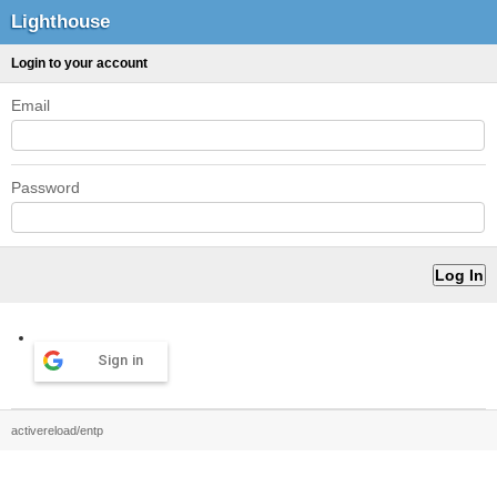
Lighthouse
Login to your account
Email
Password
Sign in
activereload/entp