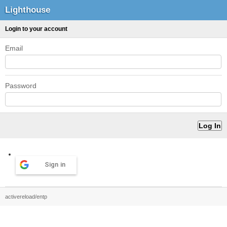
Lighthouse
Login to your account
Email
Password
Sign in
activereload/entp