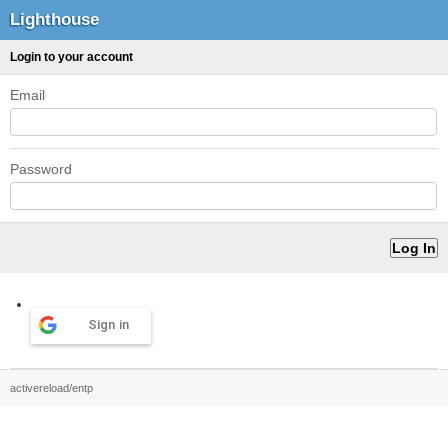
Lighthouse
Login to your account
Email
Password
Sign in
activereload/entp