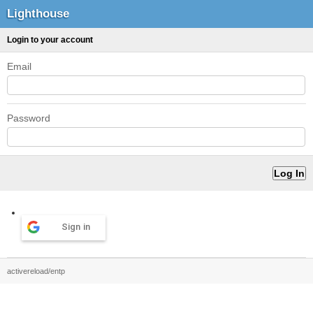
Lighthouse
Login to your account
Email
Password
Sign in
activereload/entp