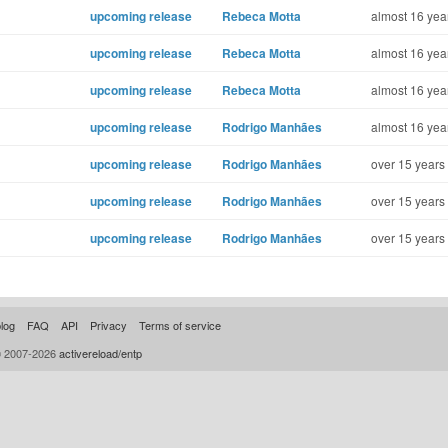
upcoming release
Rebeca Motta
almost 16 yea
upcoming release
Rebeca Motta
almost 16 yea
upcoming release
Rebeca Motta
almost 16 yea
upcoming release
Rodrigo Manhães
almost 16 yea
upcoming release
Rodrigo Manhães
over 15 years
upcoming release
Rodrigo Manhães
over 15 years
upcoming release
Rodrigo Manhães
over 15 years
log
FAQ
API
Privacy
Terms of service
© 2007-2026
activereload/entp