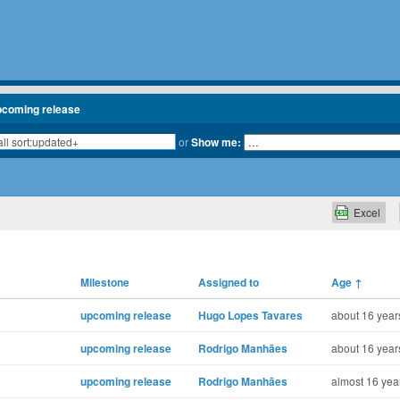
pcoming release
or
Show me:
Excel
Milestone
Assigned to
Age
↑
upcoming release
Hugo Lopes Tavares
about 16 year
upcoming release
Rodrigo Manhães
about 16 year
upcoming release
Rodrigo Manhães
almost 16 yea