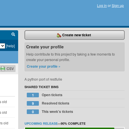
Log in
or
Sign up
Create new ticket
[help]
Create your profile
Help contribute to this project by taking a few moments to
create your personal profile.
Create your profile »
CSV
A python port of restfulie
SHARED TICKET BINS
Open tickets
1
s old
Resolved tickets
9
This week's tickets
0
s old
rs old
UPCOMING RELEASE
—
90%
COMPLETE