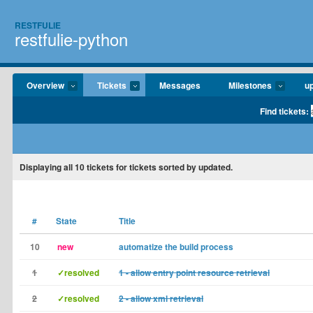
RESTFULIE
restfulie-python
Overview
Tickets
Messages
Milestones
u
Find tickets:
Displaying
all 10
tickets for tickets sorted by updated.
#
State
Title
10
new
automatize the build process
1
✓resolved
1 - allow entry point resource retrieval
2
✓resolved
2 - allow xml retrieval