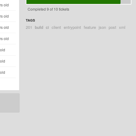
rs old
Completed 9 of 10 tickets
rs old
TAGS
201
build
ci
client
entrypoint
feature
json
post
xml
rs old
rs old
 old
 old
 old