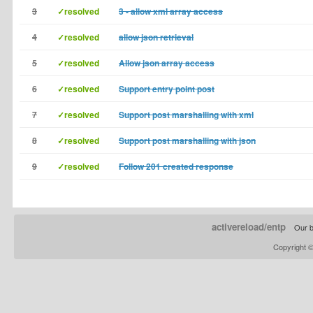
3
✓resolved
3 - allow xml array access
4
✓resolved
allow json retrieval
5
✓resolved
Allow json array access
6
✓resolved
Support entry point post
7
✓resolved
Support post marshalling with xml
8
✓resolved
Support post marshalling with json
9
✓resolved
Follow 201 created response
activereload/entp
Our b
Copyright 