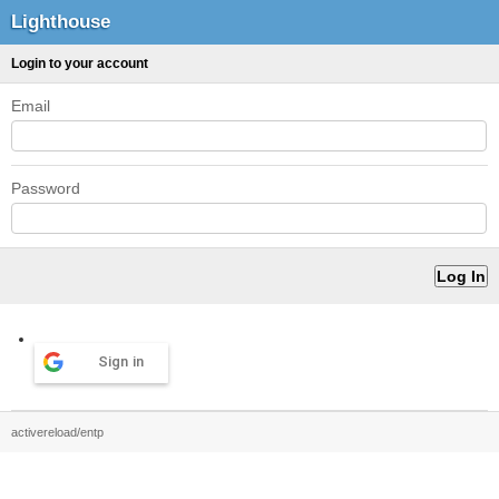
Lighthouse
Login to your account
Email
Password
Sign in
activereload/entp