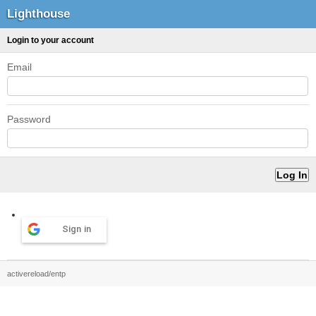
Lighthouse
Login to your account
Email
Password
Sign in
activereload/entp