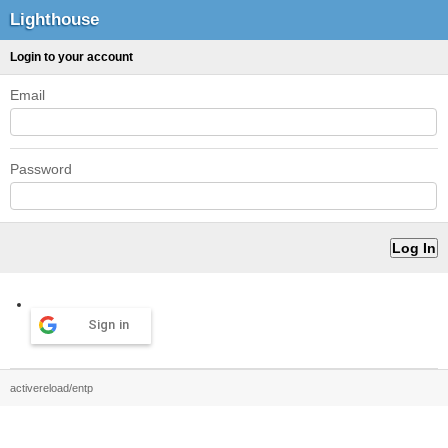
Lighthouse
Login to your account
Email
Password
Sign in
activereload/entp