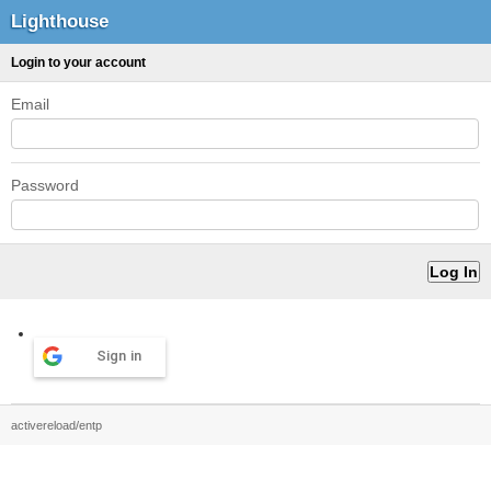
Lighthouse
Login to your account
Email
Password
Sign in
activereload/entp