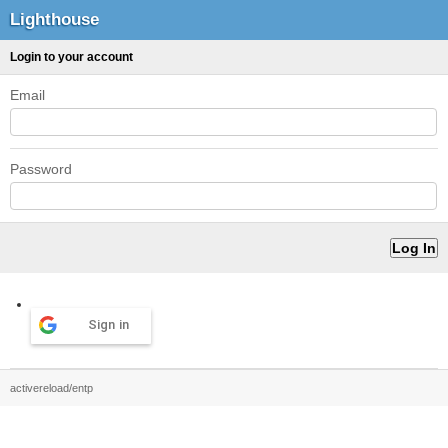
Lighthouse
Login to your account
Email
Password
Sign in
activereload/entp