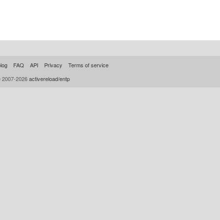
log
FAQ
API
Privacy
Terms of service
© 2007-2026
activereload/entp