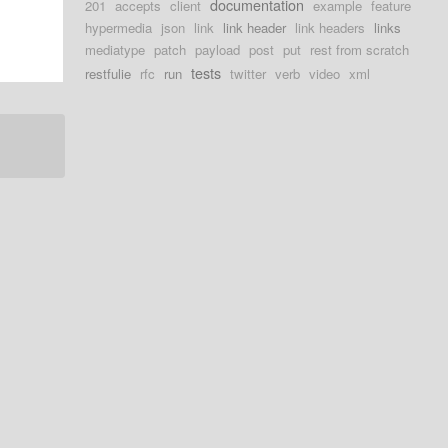
documentation
201
accepts
client
example
feature
hypermedia
json
link
link header
link headers
links
mediatype
patch
payload
post
put
rest from scratch
tests
restfulie
rfc
run
twitter
verb
video
xml