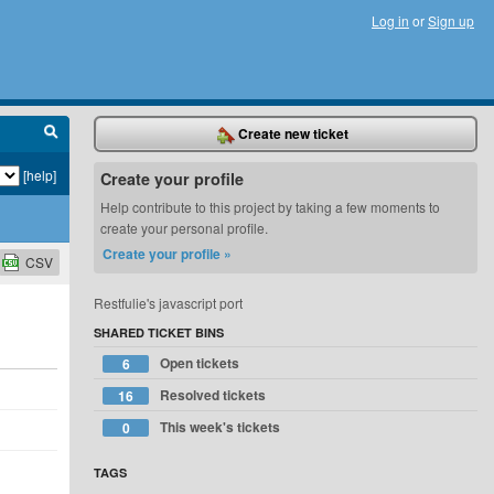
Log in
or
Sign up
Create new ticket
[help]
Create your profile
Help contribute to this project by taking a few moments to
create your personal profile.
Create your profile »
CSV
Restfulie's javascript port
SHARED TICKET BINS
Open tickets
6
Resolved tickets
16
This week's tickets
0
TAGS