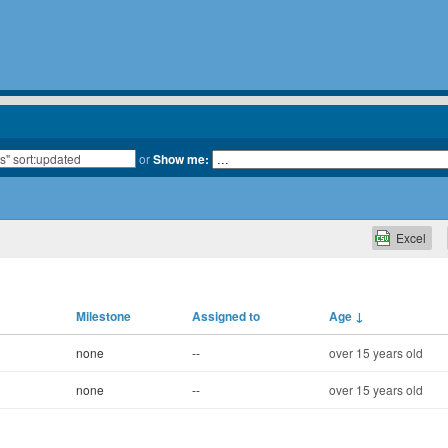
or
Show me:
Excel
Milestone
Assigned to
Age
↓
none
--
over 15 years old
none
--
over 15 years old