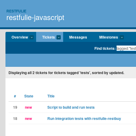
RESTFULIE
restfulie-javascript
Overview
Tickets
Messages
Milestones
Find tickets:
Displaying
all 2
tickets for tickets tagged 'tests', sorted by updated.
#
State
Title
19
new
Script to build and run tests
18
new
Run integration tests with restfulie-restbuy