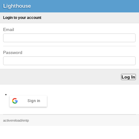
Lighthouse
Login to your account
Email
Password
Sign in
activereload/entp