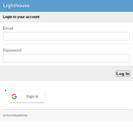
Lighthouse
Login to your account
Email
Password
Sign in
activereload/entp