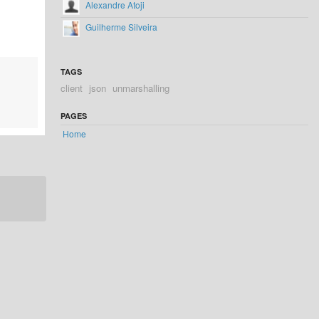
Alexandre Atoji
Guilherme Silveira
TAGS
client
json
unmarshalling
PAGES
Home