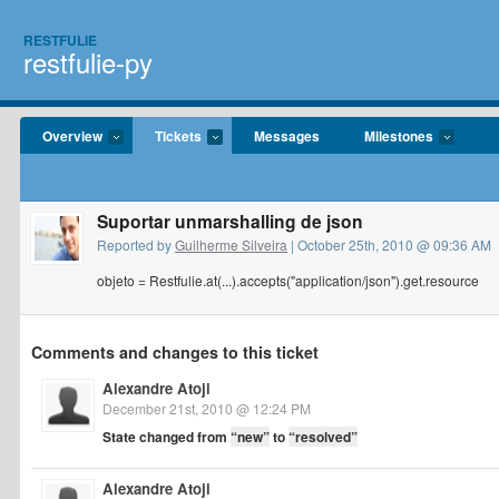
RESTFULIE
restfulie-py
Overview
Tickets
Messages
Milestones
Suportar unmarshalling de json
Reported by
Guilherme Silveira
| October 25th, 2010 @ 09:36 AM
objeto = Restfulie.at(...).accepts("application/json").get.resource
Comments and changes to this ticket
Alexandre Atoji
December 21st, 2010 @ 12:24 PM
State changed from
“new”
to
“resolved”
Alexandre Atoji