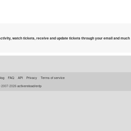
 activity, watch tickets, receive and update tickets through your email and much
log
FAQ
API
Privacy
Terms of service
© 2007-2026
activereload/entp