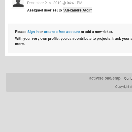
December 21st, 2010 @ 04:41 PM
Assigned user set to
“Alexandre Atoji”
Please
Sign in
or
create a free account
to add a new ticket.
With your very own profile, you can contribute to projects, track your
more.
activereload/entp
Our b
Copyright 