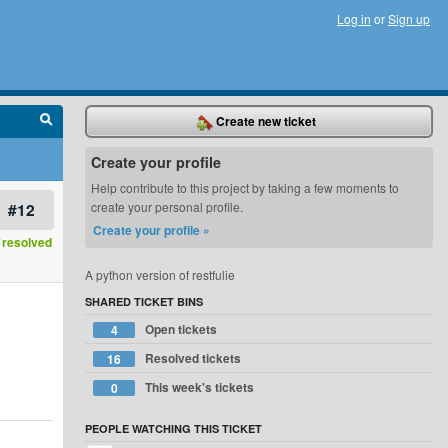
Log in
or
Sign up
Create new ticket
Create your profile
Help contribute to this project by taking a few moments to
#12
create your personal profile.
Create your profile »
resolved
A python version of restfulie
SHARED TICKET BINS
Open tickets
4
Resolved tickets
16
This week's tickets
0
PEOPLE WATCHING THIS TICKET