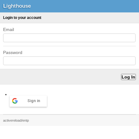
Lighthouse
Login to your account
Email
Password
Sign in
activereload/entp