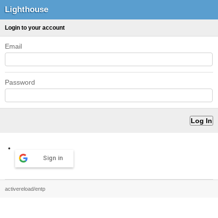
Lighthouse
Login to your account
Email
Password
Sign in
activereload/entp