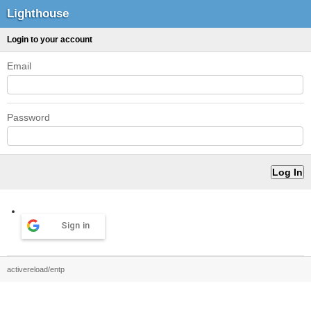
Lighthouse
Login to your account
Email
Password
Sign in
activereload/entp