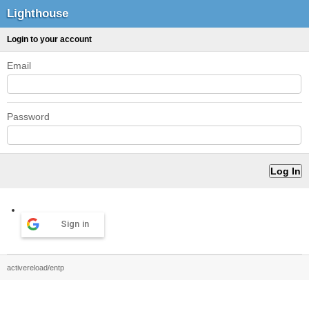
Lighthouse
Login to your account
Email
Password
Sign in
activereload/entp