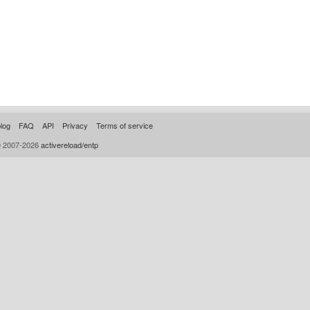
log
FAQ
API
Privacy
Terms of service
© 2007-2026
activereload/entp