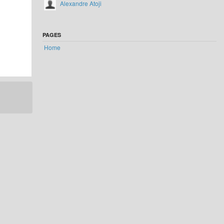
Alexandre Atoji
PAGES
Home