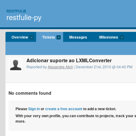
RESTFULIE
restfulie-py
Overview
Tickets
Messages
Milestones
Adicionar suporte ao LXMLConverter
Reported by
Alexandre Atoji
| December 21st, 2010 @ 04:40 PM
No comments found
Please
Sign in
or
create a free account
to add a new ticket.
With your very own profile, you can contribute to projects, track your
more.