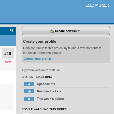
Log in
or
Sign up
Create new ticket
Create your profile
Help contribute to this project by taking a few moments to
#15
create your personal profile.
Create your profile »
new
A python version of restfulie
SHARED TICKET BINS
Open tickets
4
Resolved tickets
16
This week's tickets
0
PEOPLE WATCHING THIS TICKET