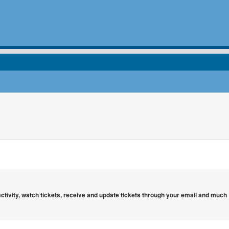
 activity, watch tickets, receive and update tickets through your email and much