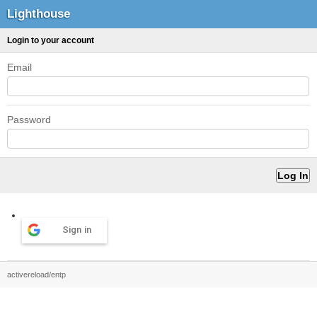
Lighthouse
Login to your account
Email
Password
Sign in
activereload/entp