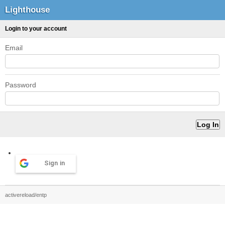
Lighthouse
Login to your account
Email
Password
Sign in
activereload/entp