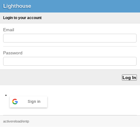
Lighthouse
Login to your account
Email
Password
Sign in
activereload/entp