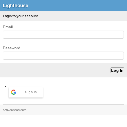
Lighthouse
Login to your account
Email
Password
Sign in
activereload/entp