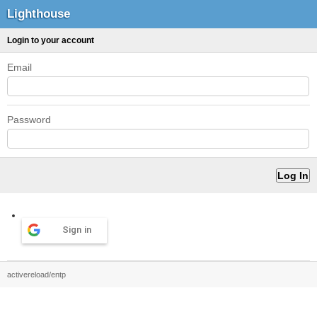
Lighthouse
Login to your account
Email
Password
Sign in
activereload/entp