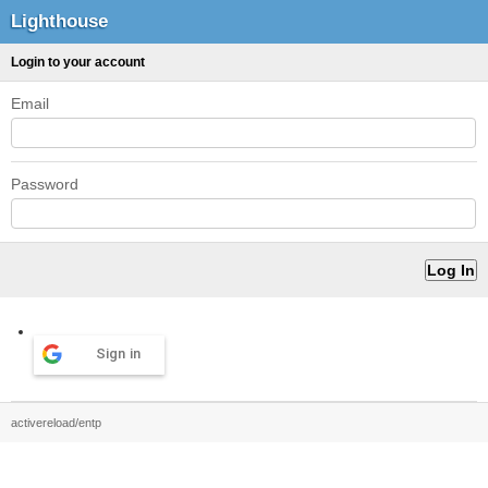
Lighthouse
Login to your account
Email
Password
Sign in
activereload/entp