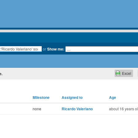
or
Show me:
Excel
e.
Milestone
Assigned to
Age
none
Ricardo Valeriano
about 16 years o