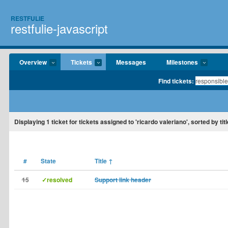
RESTFULIE
restfulie-javascript
Overview
Tickets
Messages
Milestones
Find tickets:
Displaying
1
ticket for tickets assigned to 'ricardo valeriano', sorted by titl
#
State
Title
↑
15
✓resolved
Support link header