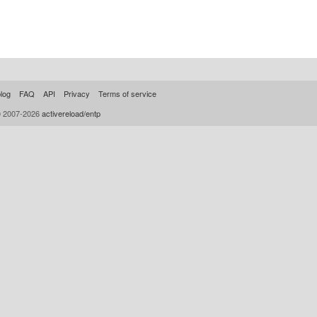
log
FAQ
API
Privacy
Terms of service
© 2007-2026
activereload/entp