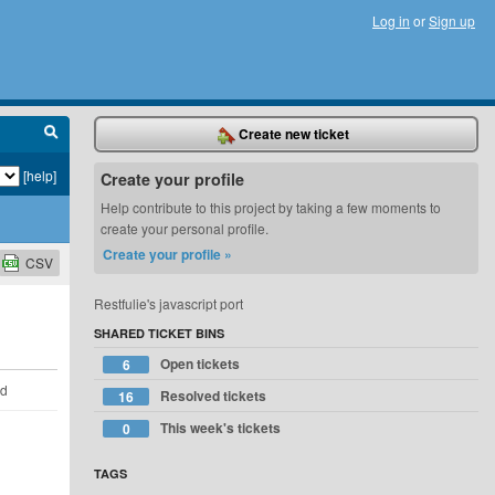
Log in
or
Sign up
Create new ticket
[help]
Create your profile
Help contribute to this project by taking a few moments to
create your personal profile.
Create your profile »
CSV
Restfulie's javascript port
SHARED TICKET BINS
Open tickets
6
ld
Resolved tickets
16
This week's tickets
0
TAGS