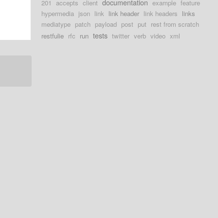
documentation
201
accepts
client
example
feature
hypermedia
json
link
link header
link headers
links
mediatype
patch
payload
post
put
rest from scratch
tests
restfulie
rfc
run
twitter
verb
video
xml