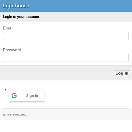
Lighthouse
Login to your account
Email
Password
Sign in
activereload/entp