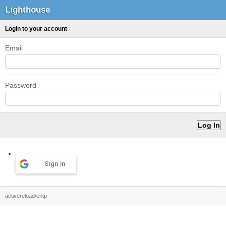
Lighthouse
Login to your account
Email
Password
Sign in
activereload/entp