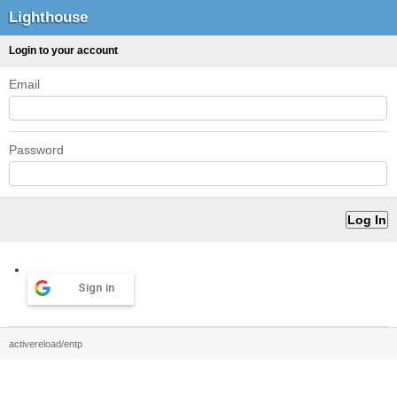
Lighthouse
Login to your account
Email
Password
Sign in
activereload/entp