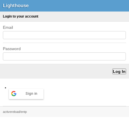
Lighthouse
Login to your account
Email
Password
Sign in
activereload/entp