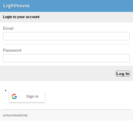
Lighthouse
Login to your account
Email
Password
Sign in
activereload/entp