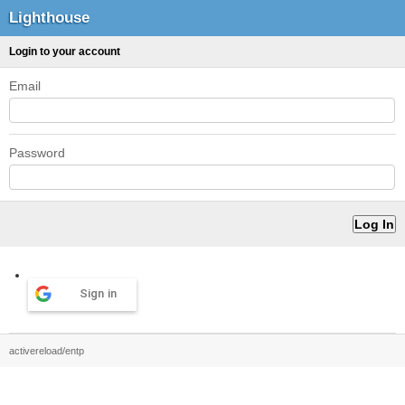
Lighthouse
Login to your account
Email
Password
Sign in
activereload/entp