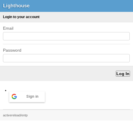
Lighthouse
Login to your account
Email
Password
Sign in
activereload/entp