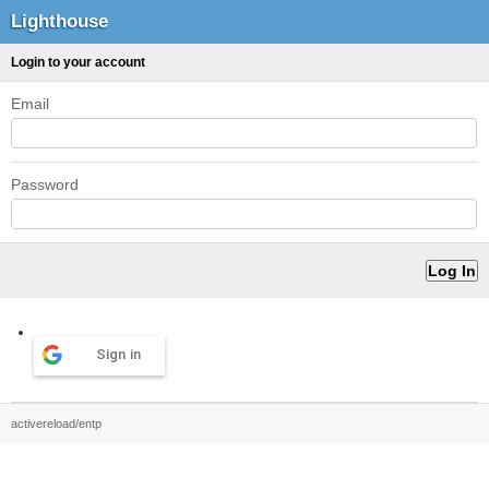
Lighthouse
Login to your account
Email
Password
Sign in
activereload/entp