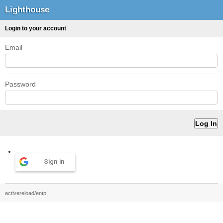
Lighthouse
Login to your account
Email
Password
Sign in
activereload/entp