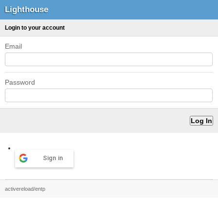
Lighthouse
Login to your account
Email
Password
Sign in
activereload/entp