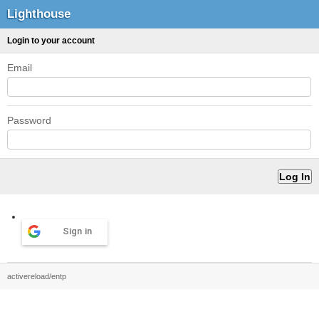
Lighthouse
Login to your account
Email
Password
Sign in
activereload/entp