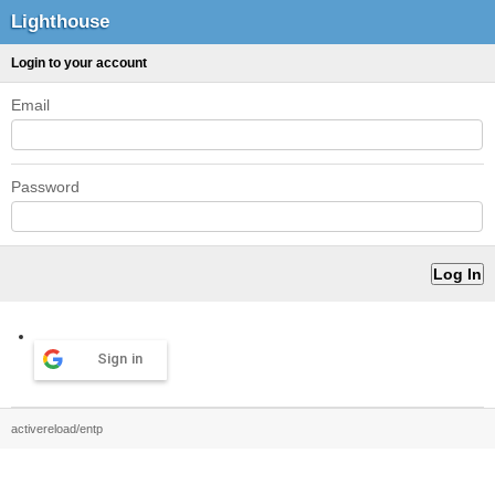
Lighthouse
Login to your account
Email
Password
Sign in
activereload/entp