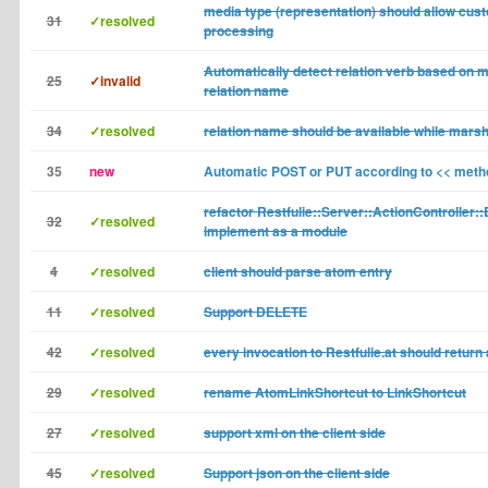
media type (representation) should allow cust
31
✓resolved
processing
Automatically detect relation verb based on 
25
✓invalid
relation name
34
✓resolved
relation name should be available while marsh
35
new
Automatic POST or PUT according to << meth
refactor Restfulie::Server::ActionController:
32
✓resolved
implement as a module
4
✓resolved
client should parse atom entry
11
✓resolved
Support DELETE
42
✓resolved
every invocation to Restfulie.at should return
29
✓resolved
rename AtomLinkShortcut to LinkShortcut
27
✓resolved
support xml on the client side
45
✓resolved
Support json on the client side