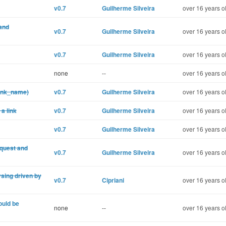
v0.7
Guilherme Silveira
over 16 years o
 and
v0.7
Guilherme Silveira
over 16 years o
v0.7
Guilherme Silveira
over 16 years o
none
--
over 16 years o
link_name)
v0.7
Guilherme Silveira
over 16 years o
a link
v0.7
Guilherme Silveira
over 16 years o
v0.7
Guilherme Silveira
over 16 years o
equest and
v0.7
Guilherme Silveira
over 16 years o
sing driven by
v0.7
Cipriani
over 16 years o
ould be
none
--
over 16 years o