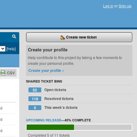
Log in
or
Sign up
Create new ticket
[help]
Create your profile
Help contribute to this project by taking a few moments to
create your personal profile.
Create your profile »
CSV
SHARED TICKET BINS
Open tickets
52
Resolved tickets
116
This week's tickets
0
ld
ld
UPCOMING RELEASE
—
45%
COMPLETE
ld
Completed 5 of 11 tickets