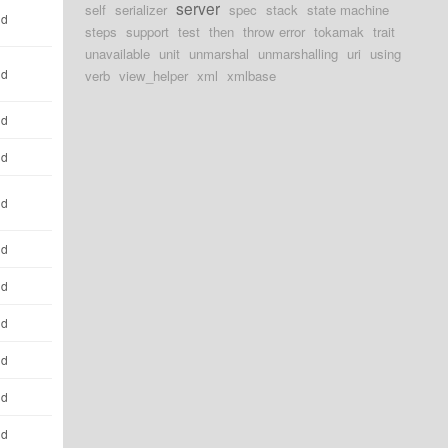
server
self
serializer
spec
stack
state machine
ld
steps
support
test
then
throw error
tokamak
trait
unavailable
unit
unmarshal
unmarshalling
uri
using
ld
verb
view_helper
xml
xmlbase
ld
ld
ld
ld
ld
ld
ld
ld
ld