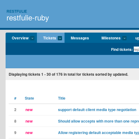
RESTFULIE
restfulie-ruby
Overview
Tickets
Messages
Milestones
u
Find tickets:
Displaying tickets
1 - 30
of
176
in total for tickets sorted by updated.
#
State
Title
2
new
support default client media type negotiation
8
new
Should allow accepts with more than one repr
9
new
Allow registering default acceptable media ty