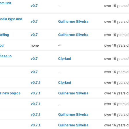
om link
v0.7
--
over 16 years o
media type and
v0.7
Guilherme Silveira
over 16 years o
alling
v0.7
Guilherme Silveira
over 16 years o
od
none
--
over 16 years o
:Base to
v0.7
Cipriani
over 16 years o
v0.7
--
over 16 years o
v0.7.1
Cipriani
over 16 years o
 a new object
v0.7.1
Guilherme Silveira
over 16 years o
v0.7.1
--
over 16 years o
v0.7.1
Guilherme Silveira
over 16 years o
v0.7.1
Guilherme Silveira
over 16 years o