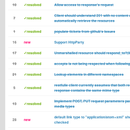
10
✓resolved
Allow access to response's request
Client should understand 201 with no content
7
✓resolved
automatically retrieve the resources
1
✓resolved
populate tickets from github's issues
16
new
Support HttpParty
17
✓resolved
Unmarshalled resource should respond_to?(
19
✓resolved
accepts is not being respected when following 
21
✓resolved
Lookup elements in different namespaces
restfulie client currently assumes that both r
5
✓resolved
response contains the same mime type
Implement POST, PUT request parameters par
13
✓resolved
media types
default link type to "application/atom+xml" sh
28
new
checked