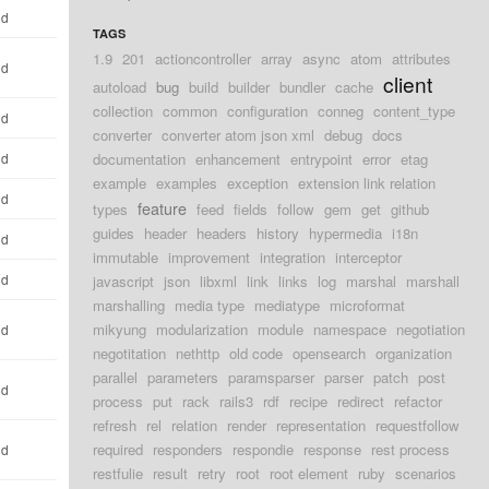
ld
TAGS
1.9
201
actioncontroller
array
async
atom
attributes
ld
client
autoload
bug
build
builder
bundler
cache
collection
common
configuration
conneg
content_type
ld
converter
converter atom json xml
debug
docs
ld
documentation
enhancement
entrypoint
error
etag
example
examples
exception
extension link relation
ld
feature
types
feed
fields
follow
gem
get
github
guides
header
headers
history
hypermedia
i18n
ld
immutable
improvement
integration
interceptor
ld
javascript
json
libxml
link
links
log
marshal
marshall
marshalling
media type
mediatype
microformat
mikyung
modularization
module
namespace
negotiation
ld
negotitation
nethttp
old code
opensearch
organization
parallel
parameters
paramsparser
parser
patch
post
ld
process
put
rack
rails3
rdf
recipe
redirect
refactor
refresh
rel
relation
render
representation
requestfollow
required
responders
respondie
response
rest process
ld
restfulie
result
retry
root
root element
ruby
scenarios