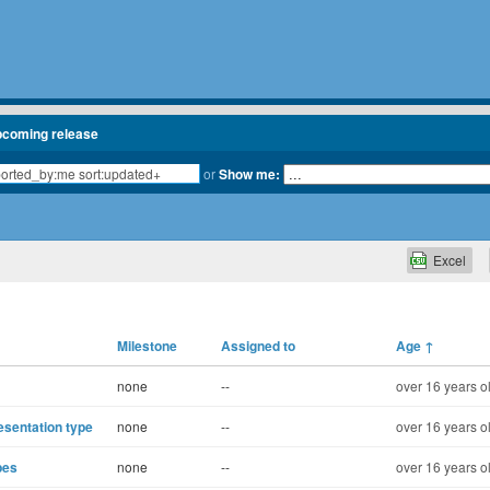
pcoming release
or
Show me:
Excel
Milestone
Assigned to
Age
↑
none
--
over 16 years o
esentation type
none
--
over 16 years o
pes
none
--
over 16 years o