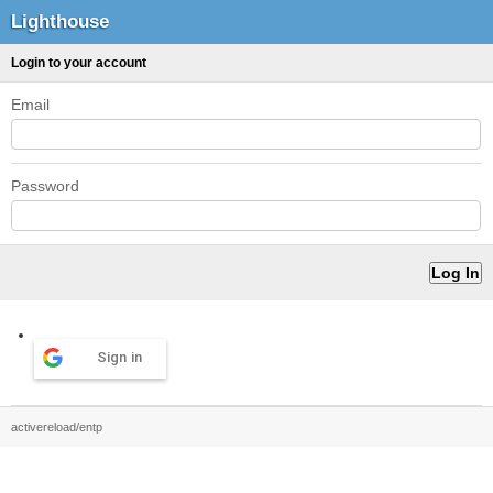
Lighthouse
Login to your account
Email
Password
Sign in
activereload/entp