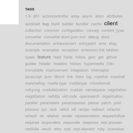
TAGS
1.9
201
actioncontroller
array
async
atom
attributes
client
autoload
bug
build
builder
bundler
cache
collection
common
configuration
conneg
content_type
converter
converter atom json xml
debug
docs
documentation
enhancement
entrypoint
error
etag
example
examples
exception
extension link relation
feature
types
feed
fields
follow
gem
get
github
guides
header
headers
history
hypermedia
i18n
immutable
improvement
integration
interceptor
javascript
json
libxml
link
links
log
marshal
marshall
marshalling
media type
mediatype
microformat
mikyung
modularization
module
namespace
negotiation
negotitation
nethttp
old code
opensearch
organization
parallel
parameters
paramsparser
parser
patch
post
process
put
rack
rails3
rdf
recipe
redirect
refactor
refresh
rel
relation
render
representation
requestfollow
required
responders
respondie
response
rest process
restfulie
result
retry
root
root element
ruby
scenarios