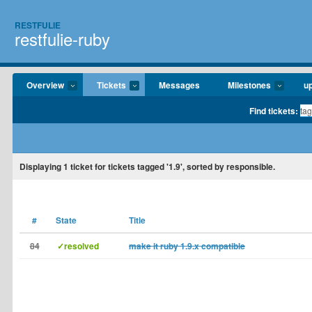
RESTFULIE
restfulie-ruby
Overview
Tickets
Messages
Milestones
u
Find tickets:
Displaying
1
ticket for tickets tagged '1.9', sorted by responsible.
#
State
Title
84
✓resolved
make it ruby 1.9.x compatible