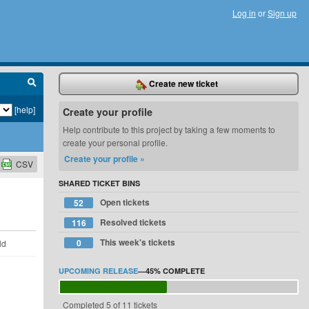
Log in
or
Sign up
Create new ticket
[help]
Create your profile
Help contribute to this project by taking a few moments to
create your personal profile.
Create your profile »
CSV
SHARED TICKET BINS
Open tickets
52
Resolved tickets
116
This week's tickets
0
ld
UPCOMING RELEASE
—
45%
COMPLETE
Completed 5 of 11 tickets