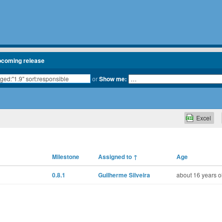
pcoming release
or
Show me:
Excel
Milestone
Assigned to
↑
Age
0.8.1
Guilherme Silveira
about 16 years o