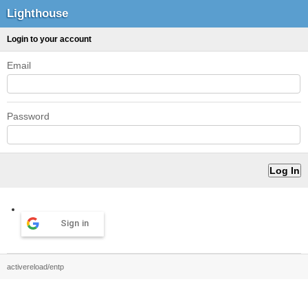
Lighthouse
Login to your account
Email
Password
Sign in
activereload/entp