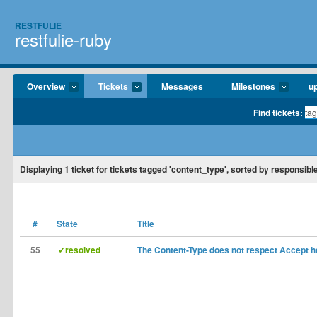
RESTFULIE
restfulie-ruby
Overview
Tickets
Messages
Milestones
u
Find tickets:
Displaying
1
ticket for tickets tagged 'content_type', sorted by responsible
#
State
Title
55
✓resolved
The Content-Type does not respect Accept 