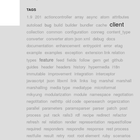
TAGS
1.9
201
actioncontroller
array
async
atom
attributes
client
autoload
bug
build
builder
bundler
cache
collection
common
configuration
conneg
content_type
converter
converter atom json xml
debug
docs
documentation
enhancement
entrypoint
error
etag
example
examples
exception
extension link relation
feature
types
feed
fields
follow
gem
get
github
guides
header
headers
history
hypermedia
i18n
immutable
improvement
integration
interceptor
javascript
json
libxml
link
links
log
marshal
marshall
marshalling
media type
mediatype
microformat
mikyung
modularization
module
namespace
negotiation
negotitation
nethttp
old code
opensearch
organization
parallel
parameters
paramsparser
parser
patch
post
process
put
rack
rails3
rdf
recipe
redirect
refactor
refresh
rel
relation
render
representation
requestfollow
required
responders
respondie
response
rest process
restfulie
result
retry
root
root element
ruby
scenarios