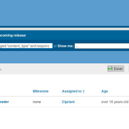
pcoming release
or
Show me:
Excel
.
Milestone
Assigned to
↑
Age
header
none
Cipriani
over 16 years old