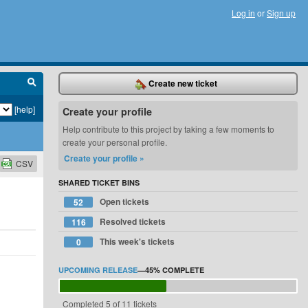
Log in
or
Sign up
Create new ticket
[help]
Create your profile
Help contribute to this project by taking a few moments to
create your personal profile.
Create your profile »
CSV
SHARED TICKET BINS
Open tickets
52
Resolved tickets
116
This week's tickets
0
UPCOMING RELEASE
—
45%
COMPLETE
Completed 5 of 11 tickets