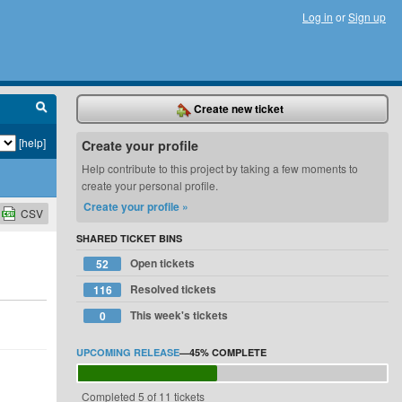
Log in
or
Sign up
Create new ticket
[help]
Create your profile
Help contribute to this project by taking a few moments to
create your personal profile.
Create your profile »
CSV
SHARED TICKET BINS
Open tickets
52
Resolved tickets
116
This week's tickets
0
UPCOMING RELEASE
—
45%
COMPLETE
Completed 5 of 11 tickets