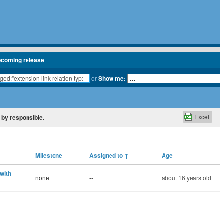
pcoming release
or
Show me:
Excel
d by responsible.
Milestone
Assigned to
↑
Age
 with
none
--
about 16 years old