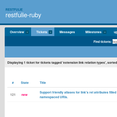
RESTFULIE
restfulie-ruby
Overview
Tickets
Messages
Milestones
u
Find tickets:
Displaying
1
ticket for tickets tagged 'extension link relation types', sorte
#
State
Title
Support friendly aliases for link's rel attributes filled
121
new
namespaced URIs.