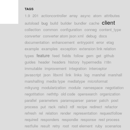
TAGS
1.9
201
actioncontroller
array
async
atom
attributes
client
autoload
bug
build
builder
bundler
cache
collection
common
configuration
conneg
content_type
converter
converter atom json xml
debug
docs
documentation
enhancement
entrypoint
error
etag
example
examples
exception
extension link relation
feature
types
feed
fields
follow
gem
get
github
guides
header
headers
history
hypermedia
i18n
immutable
improvement
integration
interceptor
javascript
json
libxml
link
links
log
marshal
marshall
marshalling
media type
mediatype
microformat
mikyung
modularization
module
namespace
negotiation
negotitation
nethttp
old code
opensearch
organization
parallel
parameters
paramsparser
parser
patch
post
process
put
rack
rails3
rdf
recipe
redirect
refactor
refresh
rel
relation
render
representation
requestfollow
required
responders
respondie
response
rest process
restfulie
result
retry
root
root element
ruby
scenarios