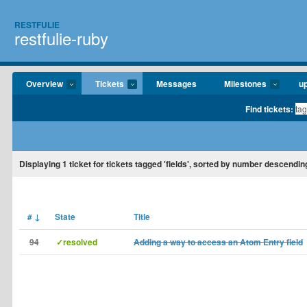
RESTFULIE
restfulie-ruby
Overview
Tickets
Messages
Milestones
u
Find tickets:
Displaying
1
ticket for tickets tagged 'fields', sorted by number descendin
#
↓
State
Title
94
✓resolved
Adding a way to access an Atom Entry field