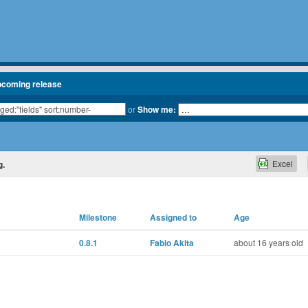
pcoming release
or
Show me:
Excel
g.
Milestone
Assigned to
Age
0.8.1
Fabio Akita
about 16 years old