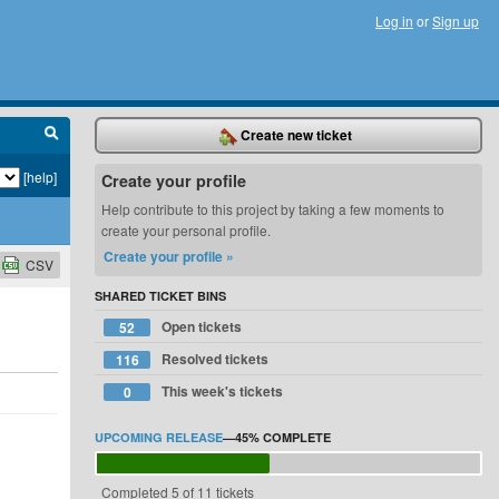
Log in
or
Sign up
Create new ticket
[help]
Create your profile
Help contribute to this project by taking a few moments to
create your personal profile.
Create your profile »
CSV
SHARED TICKET BINS
Open tickets
52
Resolved tickets
116
This week's tickets
0
UPCOMING RELEASE
—
45%
COMPLETE
Completed 5 of 11 tickets