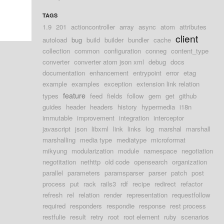
TAGS
1.9
201
actioncontroller
array
async
atom
attributes
client
autoload
bug
build
builder
bundler
cache
collection
common
configuration
conneg
content_type
converter
converter atom json xml
debug
docs
documentation
enhancement
entrypoint
error
etag
example
examples
exception
extension link relation
feature
types
feed
fields
follow
gem
get
github
guides
header
headers
history
hypermedia
i18n
immutable
improvement
integration
interceptor
javascript
json
libxml
link
links
log
marshal
marshall
marshalling
media type
mediatype
microformat
mikyung
modularization
module
namespace
negotiation
negotitation
nethttp
old code
opensearch
organization
parallel
parameters
paramsparser
parser
patch
post
process
put
rack
rails3
rdf
recipe
redirect
refactor
refresh
rel
relation
render
representation
requestfollow
required
responders
respondie
response
rest process
restfulie
result
retry
root
root element
ruby
scenarios