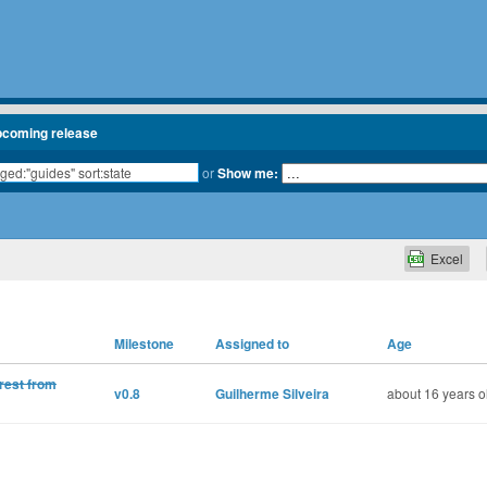
pcoming release
or
Show me:
Excel
Milestone
Assigned to
Age
rest from
v0.8
Guilherme Silveira
about 16 years o