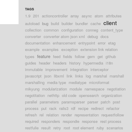
TAGS
1.9
201
actioncontroller
array
async
atom
attributes
client
autoload
bug
build
builder
bundler
cache
collection
common
configuration
conneg
content_type
converter
converter atom json xml
debug
docs
documentation
enhancement
entrypoint
error
etag
example
examples
exception
extension link relation
feature
types
feed
fields
follow
gem
get
github
guides
header
headers
history
hypermedia
i18n
immutable
improvement
integration
interceptor
javascript
json
libxml
link
links
log
marshal
marshall
marshalling
media type
mediatype
microformat
mikyung
modularization
module
namespace
negotiation
negotitation
nethttp
old code
opensearch
organization
parallel
parameters
paramsparser
parser
patch
post
process
put
rack
rails3
rdf
recipe
redirect
refactor
refresh
rel
relation
render
representation
requestfollow
required
responders
respondie
response
rest process
restfulie
result
retry
root
root element
ruby
scenarios