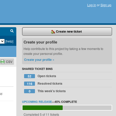
Log in
or
Sign up
Create new ticket
[help]
Create your profile
Help contribute to this project by taking a few moments to
create your personal profile.
Create your profile »
CSV
SHARED TICKET BINS
Open tickets
52
Resolved tickets
116
This week's tickets
0
ld
UPCOMING RELEASE
—
45%
COMPLETE
Completed 5 of 11 tickets