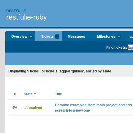
RESTFULIE
restfulie-ruby
Overview
Tickets
Messages
Milestones
u
Find tickets:
Displaying
1
ticket for tickets tagged 'guides', sorted by state.
#
State
↑
Title
Remove examples from main project and add 
74
✓resolved
scratch to a new one